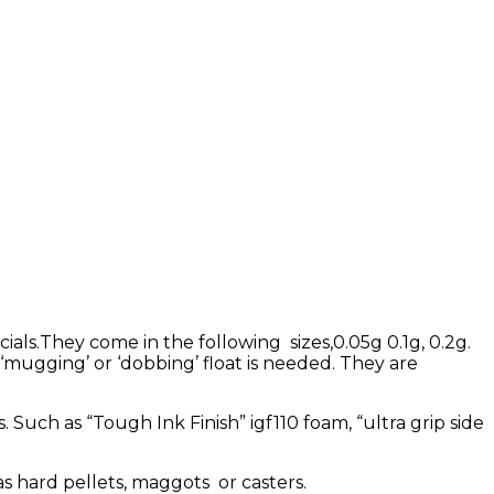
ials.They come in the following sizes,0.05g 0.1g, 0.2g.
mugging’ or ‘dobbing’ float is needed. They are
!
. Such as “Tough Ink Finish” igf110 foam, “ultra grip side
s hard pellets, maggots or casters.