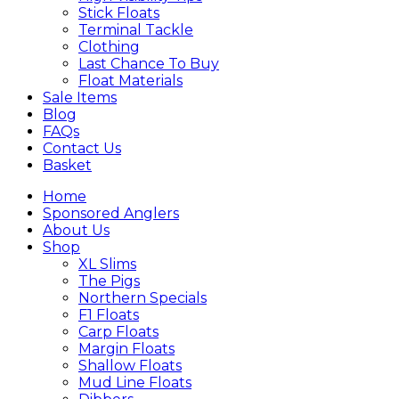
Stick Floats
Terminal Tackle
Clothing
Last Chance To Buy
Float Materials
Sale Items
Blog
FAQs
Contact Us
Basket
Home
Sponsored Anglers
About Us
Shop
XL Slims
The Pigs
Northern Specials
F1 Floats
Carp Floats
Margin Floats
Shallow Floats
Mud Line Floats