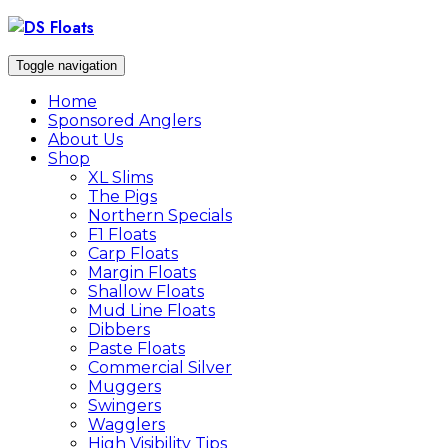
Skip
to
content
Toggle navigation
Home
Sponsored Anglers
About Us
Shop
XL Slims
The Pigs
Northern Specials
F1 Floats
Carp Floats
Margin Floats
Shallow Floats
Mud Line Floats
Dibbers
Paste Floats
Commercial Silver
Muggers
Swingers
Wagglers
High Visibility Tips