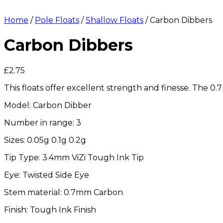
Home
/
Pole Floats
/
Shallow Floats
/ Carbon Dibbers
Carbon Dibbers
£
2.75
This floats offer excellent strength and finesse. The 0
Model: Carbon Dibber
Number in range: 3
Sizes: 0.05g 0.1g 0.2g
Tip Type: 3.4mm ViZi Tough Ink Tip
Eye: Twisted Side Eye
Stem material: 0.7mm Carbon
Finish: Tough Ink Finish