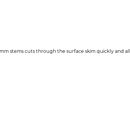
.7mm stems cuts through the surface skim quickly and all