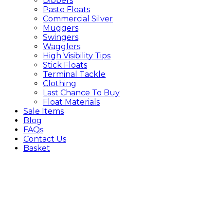
Dibbers
Paste Floats
Commercial Silver
Muggers
Swingers
Wagglers
High Visibility Tips
Stick Floats
Terminal Tackle
Clothing
Last Chance To Buy
Float Materials
Sale Items
Blog
FAQs
Contact Us
Basket