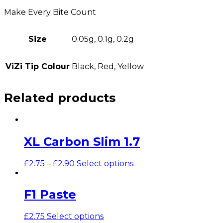
Make Every Bite Count
Size
0.05g, 0.1g, 0.2g
ViZi Tip Colour
Black, Red, Yellow
Related products
XL Carbon Slim 1.7
£
2.75
–
£
2.90
Select options
F1 Paste
£
2.75
Select options