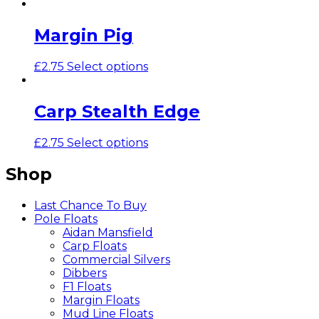
Margin Pig
£
2.75
Select options
Carp Stealth Edge
£
2.75
Select options
Shop
Last Chance To Buy
Pole Floats
Aidan Mansfield
Carp Floats
Commercial Silvers
Dibbers
F1 Floats
Margin Floats
Mud Line Floats