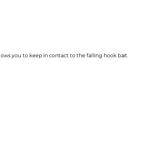
ows you to keep in contact to the falling hook bait.