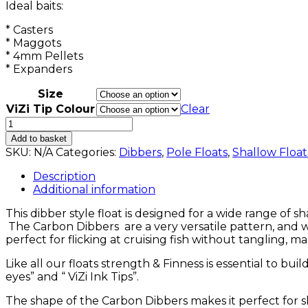
Ideal baits:
* Casters
* Maggots
* 4mm Pellets
* Expanders
Size
ViZi Tip Colour
Clear
Carbon
Dibbers
Add to basket
quantity
SKU:
N/A
Categories:
Dibbers
,
Pole Floats
,
Shallow Float
Description
Additional information
This dibber style float is designed for a wide range of 
The Carbon Dibbers are a very versatile pattern, and w
perfect for flicking at cruising fish without tangling, mak
Like all our floats strength & Finness is essential to bui
eyes” and “ ViZi Ink Tips”.
The shape of the Carbon Dibbers makes it perfect for s