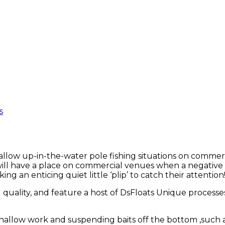
s
shallow up-in-the-water pole fishing situations on commerc
ill have a place on commercial venues when a negative ‘
ing an enticing quiet little ‘plip’ to catch their attention
ld quality, and feature a host of DsFloats Unique processes
hallow work and suspending baits off the bottom ,such a